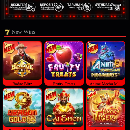
New Wins
Badge Blitz
Fruity Treats
Anime Mecha Megaways