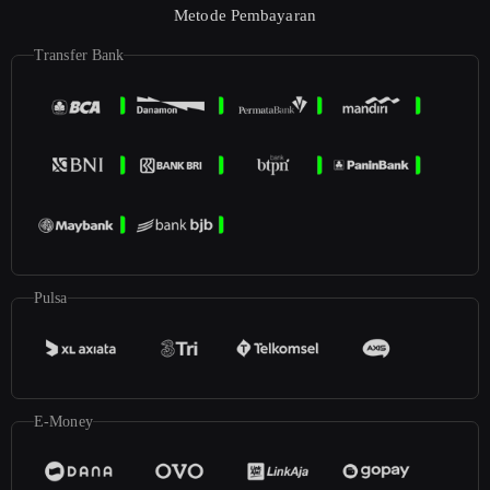
Metode Pembayaran
Transfer Bank
Pulsa
E-Money