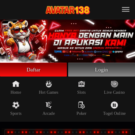
Beranda
Slot Online
Live Casino
Sportsbook
Arcade
Togel Online
Daftar
Login
Poker
Whatsapp
Home
Hot Games
Slots
Live Casino
Telegram
Sports
Arcade
Poker
Togel Online
Livechat