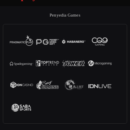
Penyedia Games