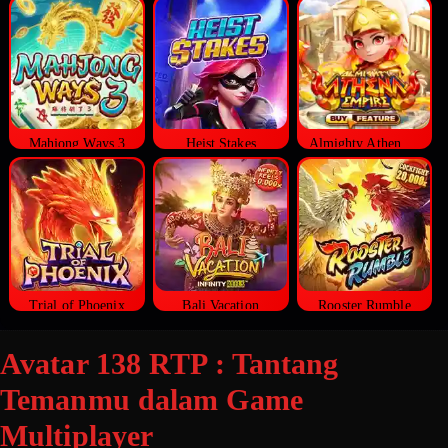
Mahjong Ways 3
Heist Stakes
Almighty Athena Empire
Trial of Phoenix
Bali Vacation
Rooster Rumble
Avatar 138 RTP : Tantang
Temanmu dalam Game
Multiplayer