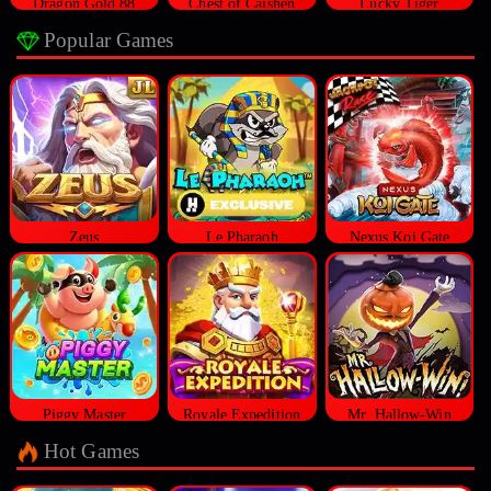
Dragon Gold 88
Chest of Caishen
Lucky Tiger
Popular Games
Zeus
Le Pharaoh
Nexus Koi Gate
Piggy Master
Royale Expedition
Mr. Hallow-Win
Hot Games