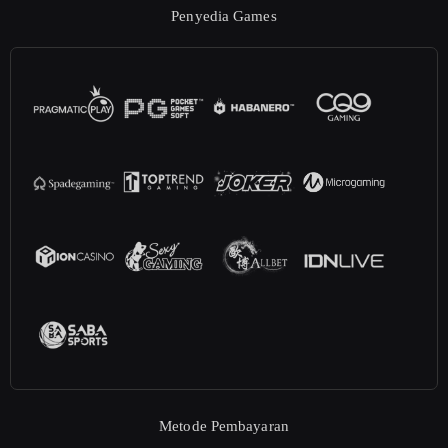
Penyedia Games
Metode Pembayaran