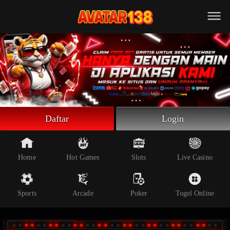
Beranda
Slot Online
Live Casino
Sportsbook
Arcade
Togel Online
Daftar
Login
Poker
Whatsapp
Home
Hot Games
Slots
Live Casino
Telegram
Sports
Arcade
Poker
Togel Online
Livechat