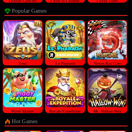
Dragon Gold 88
Chest of Caishen
Lucky Tiger
Popular Games
Zeus
Le Pharaoh
Nexus Koi Gate
Piggy Master
Royale Expedition
Mr. Hallow-Win
Hot Games