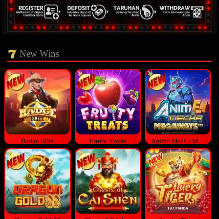
New Wins
Badge Blitz
Fruity Treats
Anime Mecha Megaways