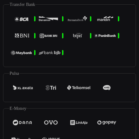
Transfer Bank
Pulsa
E-Money