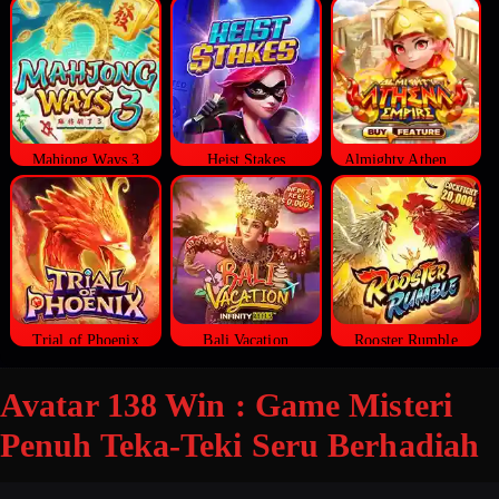
Mahjong Ways 3
Heist Stakes
Almighty Athena Empire
Trial of Phoenix
Bali Vacation
Rooster Rumble
Avatar 138 Win : Game Misteri
Penuh Teka-Teki Seru Berhadiah